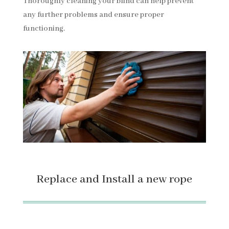
Thoroughly cleaning your blind can help prevent
any further problems and ensure proper
functioning.
Replace and Install a new rope