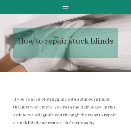
How to
repair stuck blinds
If you’re tired of struggling with a stubborn blind
that just won’t move, you’re in the right place. In this
article, we will guide you through the steps to repair
a stuck blind and restore its functionality.