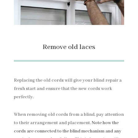
Remove old laces
Replacing the old cords will give your blind repair a
fresh start and ensure that the new cords work
perfectly.
When removing old cords from a blind, pay attention
to their arrangement and placement.
Note how the
cords are connected to the blind mechanism and any