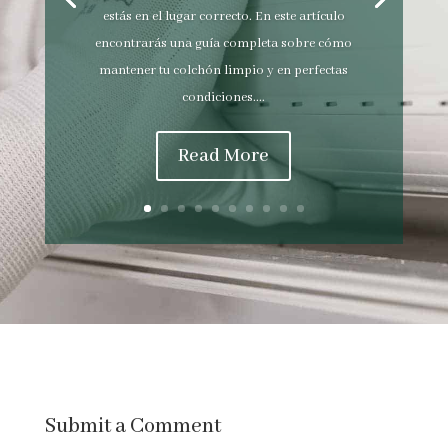
estás en el lugar correcto. En este artículo
encontrarás una guía completa sobre cómo
mantener tu colchón limpio y en perfectas
condiciones....
Read More
Submit a Comment