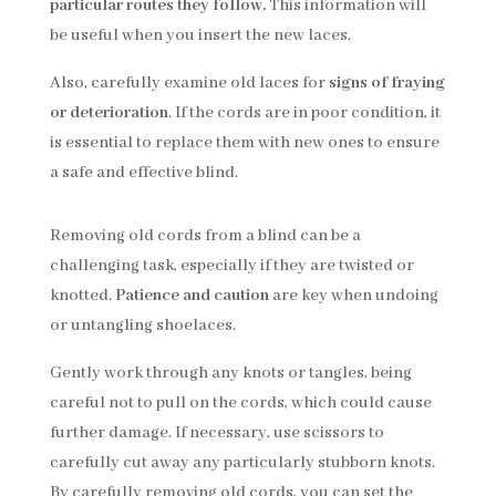
particular routes they follow.
This information will
be useful when you insert the new laces.
Also, carefully examine old laces for
signs of fraying
or deterioration
. If the cords are in poor condition, it
is essential to replace them with new ones to ensure
a safe and effective blind.
Removing old cords from a blind can be a
challenging task, especially if they are twisted or
knotted.
Patience and caution
are key when undoing
or untangling shoelaces.
Gently work through any knots or tangles, being
careful not to pull on the cords, which could cause
further damage. If necessary, use scissors to
carefully cut away any particularly stubborn knots.
By carefully removing old cords, you can set the