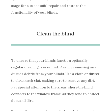
stage for a successful repair and restore the
functionality of your blinds.
Clean the blind
To ensure that your blinds function optimally,
regular cleaning
is essential. Start by removing any
dust or debris from your blinds.
Use a cloth or duster
to clean each slat
, making sure to remove any dirt.
Pay special attention to the areas
where the blind
connects to the window frame
, as they tend to collect
dust and dirt.