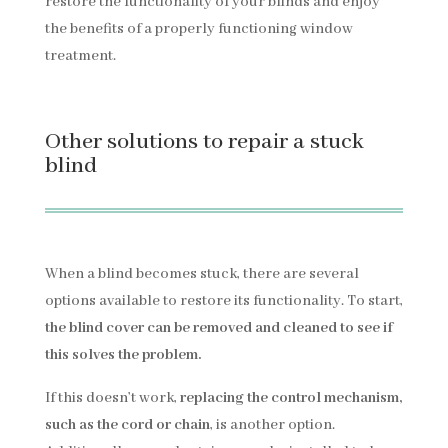
restore the functionality of your blinds and enjoy
the benefits of a properly functioning window
treatment.
Other solutions to repair a stuck
blind
When a blind becomes stuck, there are several
options available to restore its functionality. To start,
the blind cover can be removed and cleaned to see if
this solves the problem.
If this doesn’t work,
replacing the control mechanism,
such as the cord or chain
, is another option.