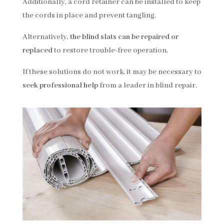
Additionally, a cord retainer can be installed to keep
the cords in place and prevent tangling.
Alternatively,
the blind slats can be repaired or
replaced
to restore trouble-free operation.
If these solutions do not work, it may be necessary to
seek professional help
from a leader in blind repair.