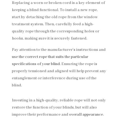
Replacing a worn or broken cord is a key element of
keeping a blind functional. To install a new rope,
start by detaching the old rope from the window
treatment system. Then, carefully feed a high-
quality rope through the corresponding holes or
hooks, making sure it is securely fastened.
Pay attention to the manufacturer’s instructions and
use the correct rope that suits the particular
specifications of your blind
. Ensuring the rope is
properly tensioned and aligned will help prevent any
entanglement or interference during use of the
blind.
Investing in a high-quality, reliable rope will not only
restore the function of your blinds, but will also
improve their performance and
overall appearance
.