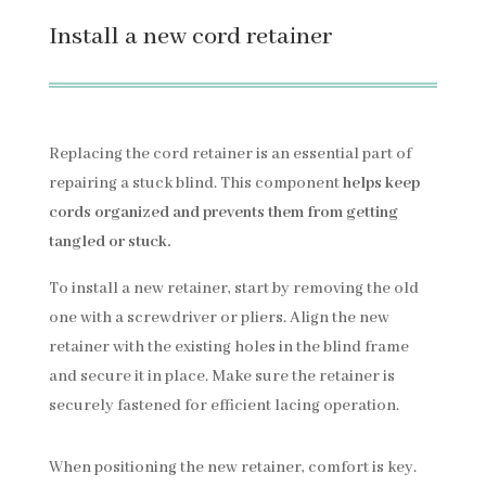
Install a new cord retainer
Replacing the cord retainer is an essential part of
repairing a stuck blind. This component
helps keep
cords organized and prevents them from getting
tangled or stuck.
To install a new retainer, start by removing the old
one with a screwdriver or pliers. Align the new
retainer with the existing holes in the blind frame
and secure it in place. Make sure the retainer is
securely fastened for efficient lacing operation.
When positioning the new retainer, comfort is key.