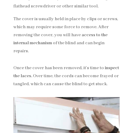
flathead screwdriver or other similar tool.
The cover is usually held in place by clips or screws,
which may require some force to remove. After
removing the cover, you will have
access to the
internal mechanism
of the blind and can begin
repairs.
Once the cover has been removed, it’s time to
inspect
the laces.
Over time, the cords can become frayed or
tangled, which can cause the blind to get stuck.