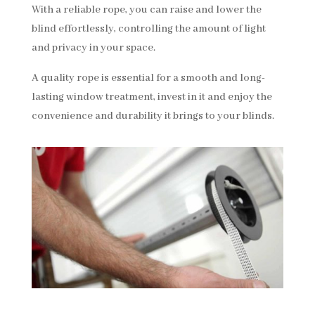
With a reliable rope, you can raise and lower the
blind effortlessly, controlling the amount of light
and privacy in your space.
A quality rope is essential for a smooth and long-
lasting window treatment, invest in it and enjoy the
convenience and durability it brings to your blinds.