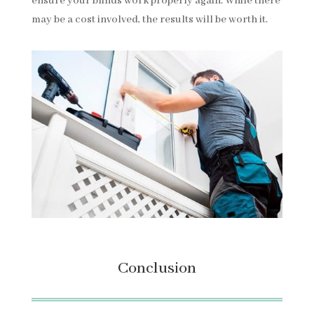
ensure your blinds work properly again. While there
may be a cost involved, the results will be worth it.
Conclusion