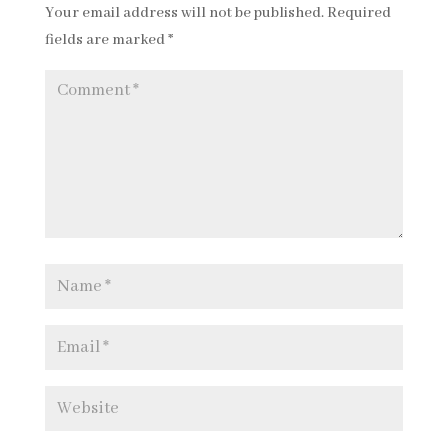
Your email address will not be published.
Required
fields are marked
*