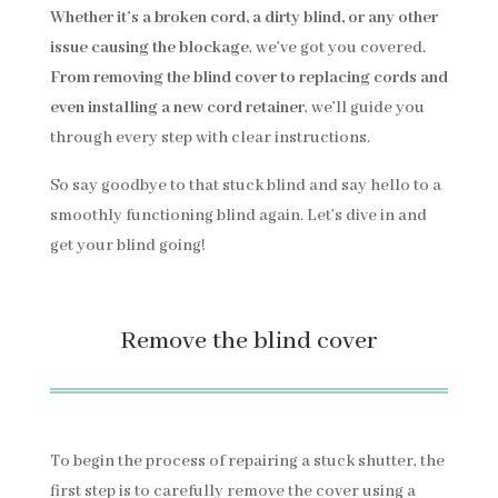
Whether it’s a broken cord, a dirty blind, or any other
issue causing the blockage
, we’ve got you covered.
From removing the blind cover to replacing cords and
even installing a new cord retainer
, we’ll guide you
through every step with clear instructions.
So say goodbye to that stuck blind and say hello to a
smoothly functioning blind again. Let’s dive in and
get your blind going!
Remove the blind cover
To begin the process of repairing a stuck shutter, the
first step is to carefully remove the cover using a