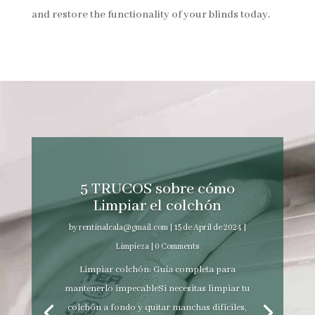
and restore the functionality of your blinds today.
5 TRUCOS sobre cómo
Limpiar el colchón
by
rentinalcala@gmail.com
|
15 de April de 2024
|
Limpieza
| 0 Comments
Limpiar colchón: Guía completa para
mantenerlo impecableSi necesitas limpiar tu
colchón a fondo y quitar manchas difíciles,