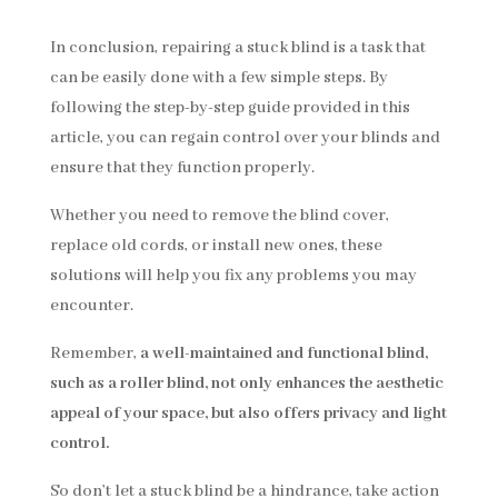
In conclusion, repairing a stuck blind is a task that
can be easily done with a few simple steps. By
following the step-by-step guide provided in this
article, you can regain control over your blinds and
ensure that they function properly.
Whether you need to remove the blind cover,
replace old cords, or install new ones, these
solutions will help you fix any problems you may
encounter.
Remember,
a well-maintained and functional blind,
such as a roller blind, not only enhances the aesthetic
appeal of your space, but also offers privacy and light
control.
So don’t let a stuck blind be a hindrance, take action