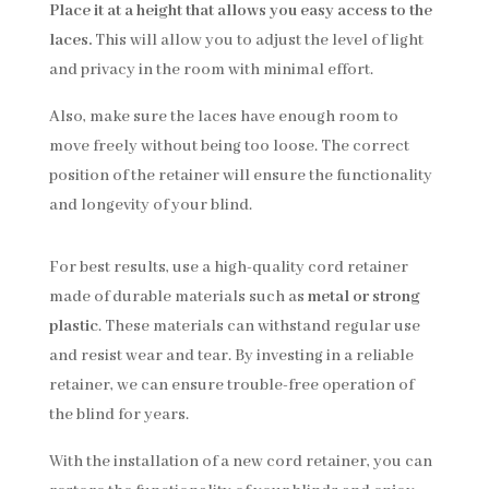
Place it at a height that allows you easy access to the
laces.
This will allow you to adjust the level of light
and privacy in the room with minimal effort.
Also, make sure the laces have enough room to
move freely without being too loose. The correct
position of the retainer will ensure the functionality
and longevity of your blind.
For best results, use a high-quality cord retainer
made of durable materials such as
metal or strong
plastic
. These materials can withstand regular use
and resist wear and tear. By investing in a reliable
retainer, we can ensure trouble-free operation of
the blind for years.
With the installation of a new cord retainer, you can