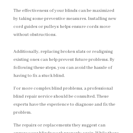
The effectiveness of your blinds can be maximized
by taking some preventive measures. Installing new
cord guides or pulleys helps ensure cords move
without obstructions.
Additionally, replacing broken slats or realigning
existing ones can help prevent future problems. By
following these steps, you can avoid the hassle of
having to fix a stuck blind.
For more complex blind problems, a professional
blind repair service should be consulted. These
experts have the experience to diagnose and fix the
problem.
The repairs or replacements they suggest can