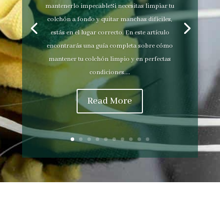
mantenerlo impecableSi necesitas limpiar tu
colchón a fondo y quitar manchas difíciles,
estás en el lugar correcto. En este artículo
encontrarás una guía completa sobre cómo
mantener tu colchón limpio y en perfectas
condiciones....
Read More