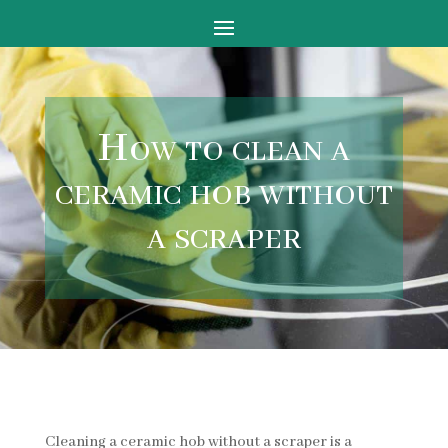
How to clean a
ceramic hob without
a scraper
Cleaning a ceramic hob without a scraper is a