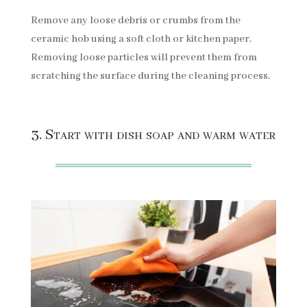
Remove any loose debris or crumbs from the
ceramic hob using a soft cloth or kitchen paper.
Removing loose particles will prevent them from
scratching the surface during the cleaning process.
3. Start with dish soap and warm water