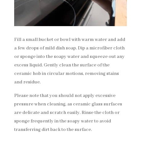
Fill a small bucket or bowl with warm water and add
a few drops of mild dish soap. Dip a microfiber cloth
or sponge into the soapy water and squeeze out any
excess liquid. Gently clean the surface of the
ceramic hob in circular motions, removing stains
and residue.
Please note that you should not apply excessive
pressure when cleaning, as ceramic glass surfaces
are delicate and scratch easily. Rinse the cloth or
sponge frequently in the soapy water to avoid
transferring dirt back to the surface.