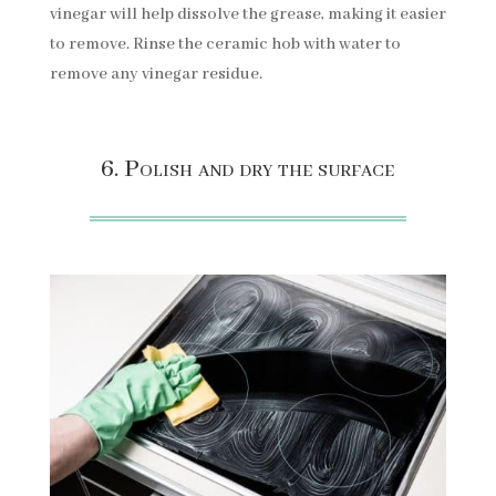
vinegar will help dissolve the grease, making it easier
to remove. Rinse the ceramic hob with water to
remove any vinegar residue.
6. Polish and dry the surface