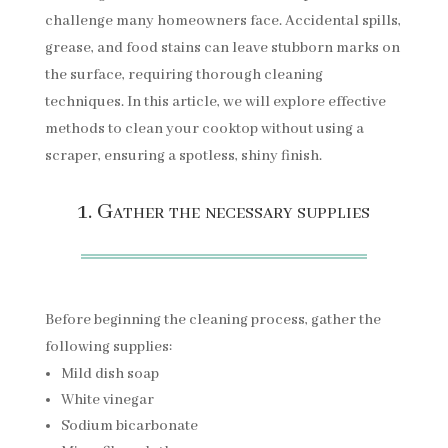
challenge many homeowners face. Accidental spills,
grease, and food stains can leave stubborn marks on
the surface, requiring thorough cleaning
techniques. In this article, we will explore effective
methods to clean your cooktop without using a
scraper, ensuring a spotless, shiny finish.
1. Gather the necessary supplies
Before beginning the cleaning process, gather the
following supplies:
Mild dish soap
White vinegar
Sodium bicarbonate