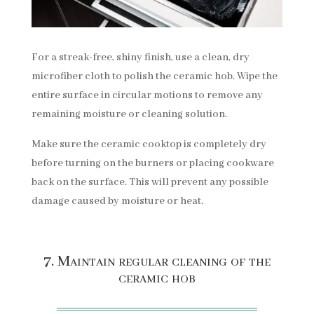
For a streak-free, shiny finish, use a clean, dry
microfiber cloth to polish the ceramic hob. Wipe the
entire surface in circular motions to remove any
remaining moisture or cleaning solution.
Make sure the ceramic cooktop is completely dry
before turning on the burners or placing cookware
back on the surface. This will prevent any possible
damage caused by moisture or heat.
7. Maintain regular cleaning of the
ceramic hob