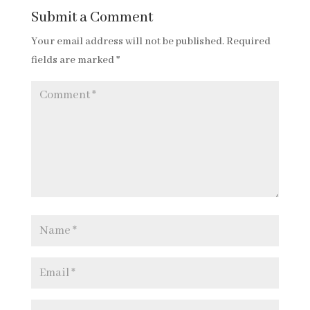
Submit a Comment
Your email address will not be published.
Required
fields are marked
*