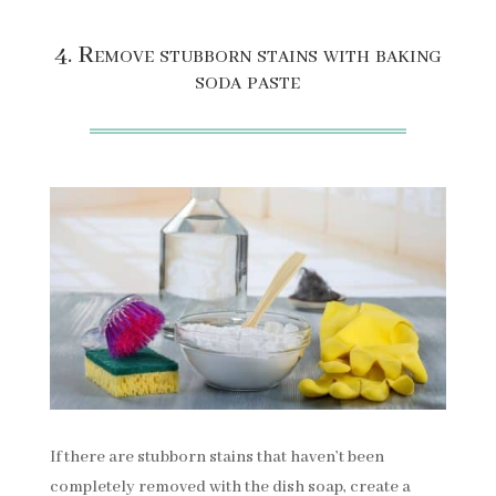
4. Remove stubborn stains with baking
soda paste
If there are stubborn stains that haven’t been
completely removed with the dish soap, create a