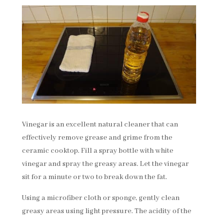
Vinegar is an excellent natural cleaner that can
effectively remove grease and grime from the
ceramic cooktop. Fill a spray bottle with white
vinegar and spray the greasy areas. Let the vinegar
sit for a minute or two to break down the fat.
Using a microfiber cloth or sponge, gently clean
greasy areas using light pressure. The acidity of the