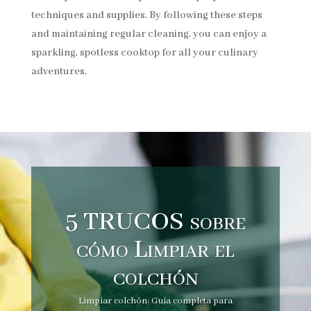
techniques and supplies. By following these steps
and maintaining regular cleaning, you can enjoy a
sparkling, spotless cooktop for all your culinary
adventures.
5 TRUCOS sobre
cómo Limpiar el
colchón
Limpiar colchón: Guía completa para