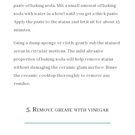
paste of baking soda. Mix a small amount of baking
soda with water in a bowl until you get a thick paste.
Apply the paste to the stains and let it sit for about 15
minutes.
Using a damp sponge or cloth, gently rub the stained
areas in circular motions. The mild abrasive
properties of baking soda will help remove stains
without damaging the ceramic glass surface. Rinse
the ceramic cooktop thoroughly to remove any
residue.
5. Remove grease with vinegar