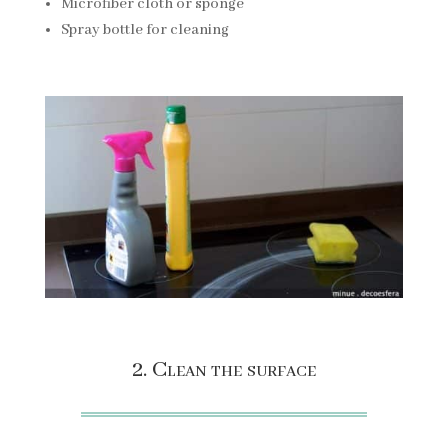
Microfiber cloth or sponge
Spray bottle for cleaning
2. Clean the surface