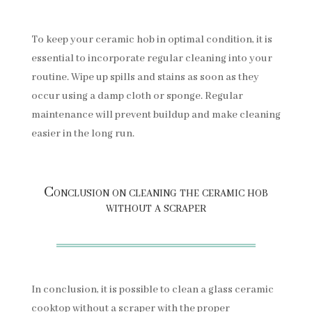
To keep your ceramic hob in optimal condition, it is
essential to incorporate regular cleaning into your
routine. Wipe up spills and stains as soon as they
occur using a damp cloth or sponge. Regular
maintenance will prevent buildup and make cleaning
easier in the long run.
Conclusion on cleaning the ceramic hob
without a scraper
In conclusion, it is possible to clean a glass ceramic
cooktop without a scraper with the proper