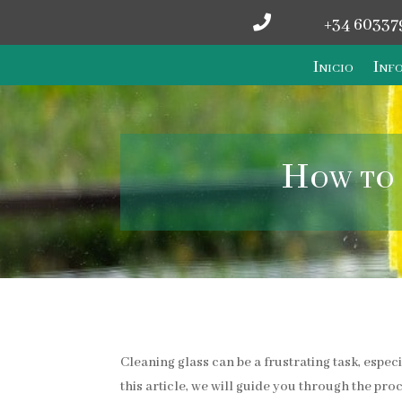

+34 60337
Inicio
Info
How to 
Cleaning glass can be a frustrating task, espec
this article, we will guide you through the pro