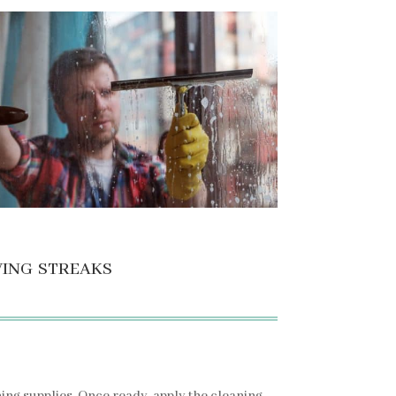
ving streaks
ning supplies. Once ready, apply the cleaning