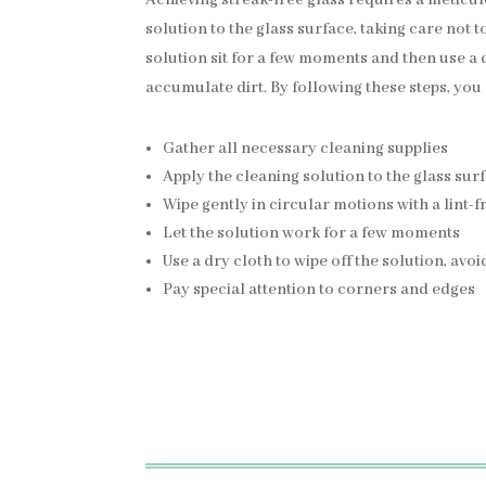
solution to the glass surface, taking care not t
solution sit for a few moments and then use a d
accumulate dirt. By following these steps, you
Gather all necessary cleaning supplies
Apply the cleaning solution to the glass sur
Wipe gently in circular motions with a lint-f
Let the solution work for a few moments
Use a dry cloth to wipe off the solution, avo
Pay special attention to corners and edges