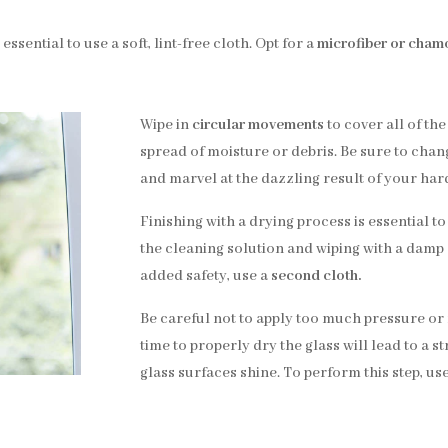
essential to use a soft, lint-free cloth. Opt for a
microfiber or chamo
Wipe in
circular movements
to cover all of the
spread of moisture or debris. Be sure to change
and marvel at the dazzling result of your har
Finishing with a drying process is essential to
the cleaning solution and wiping with a damp 
added safety, use a
second cloth.
Be careful not to apply too much pressure or f
time to properly dry the glass will lead to a s
glass surfaces shine. To perform this step, use