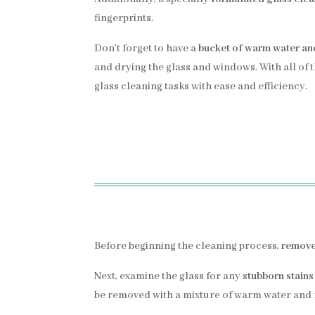
fingerprints.
Don’t forget to have a
bucket of warm water an
and drying the glass and windows. With all of 
glass cleaning tasks with ease and efficiency.
Before beginning the cleaning process,
remove 
Next, examine the glass for any s
tubborn stains
be removed with a mixture of warm water and m