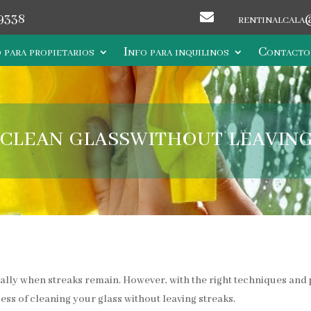

9338
rentinalcala
 para propietarios
Info para inquilinos
Contacto
clean glasswithout leaving
ially when streaks remain. However, with the right techniques and p
cess of cleaning your glass without leaving streaks.