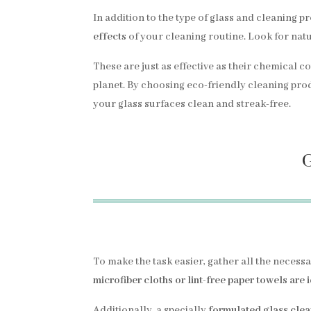
In addition to the type of glass and cleaning pr
effects
of your cleaning routine. Look for natu
These are just as effective as their chemical 
planet. By choosing eco-friendly cleaning prod
your glass surfaces clean and streak-free.
G
To make the task easier, gather all the necess
microfiber cloths or lint-free paper towels are 
Additionally, a specially
formulated glass cle