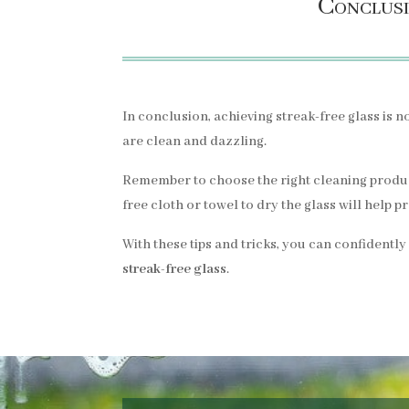
Conclusi
In conclusion, achieving streak-free glass is no
are clean and dazzling.
Remember to choose the right cleaning products
free cloth or towel to dry the glass will help 
With these tips and tricks, you can confidently
streak-free glass
.