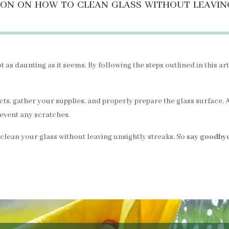
on on how to clean glass without leavin
t as daunting as it seems. By following the steps outlined in this a
, gather your supplies, and properly prepare the glass surface. Ap
prevent any scratches.
 clean your glass without leaving unsightly streaks. So
say goodbye 