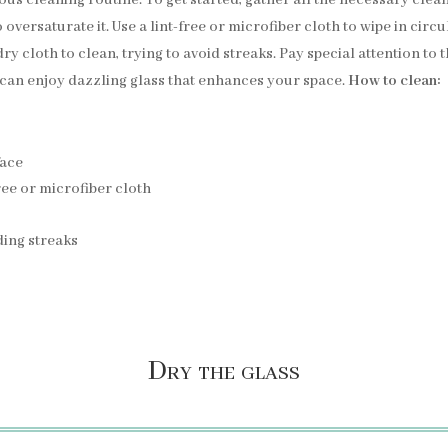
o oversaturate it. Use a lint-free or microfiber cloth to wipe in cir
ry cloth to clean, trying to avoid streaks. Pay special attention to 
 can enjoy dazzling glass that enhances your space.
How to clean:
face
ree or microfiber cloth
iding streaks
Dry the glass