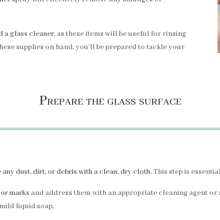
d a glass cleaner
, as these items will be useful for rinsing
these supplies on hand, you’ll be prepared to tackle your
Prepare the glass surface
any dust, dirt, or debris with a clean, dry cloth.
This step is essentia
 or marks
and address them with an appropriate cleaning agent or
ild liquid soap.