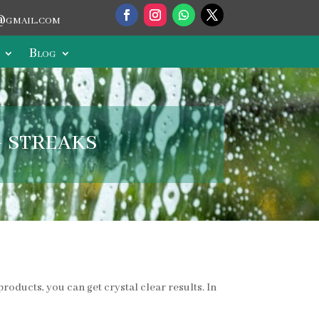
@gmail.com
Blog
 streaks
roducts, you can get crystal clear results. In