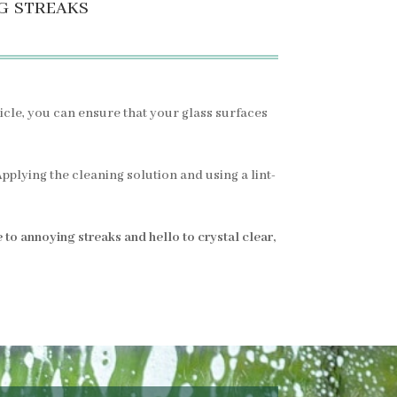
g streaks
rticle, you can ensure that your glass surfaces
plying the cleaning solution and using a lint-
to annoying streaks and hello to crystal clear,