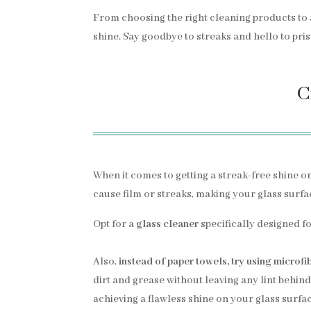
From choosing the right cleaning products to a
shine. Say goodbye to streaks and hello to prist
C
When it comes to getting a streak-free shine 
cause film or streaks, making your glass surfac
Opt for a
glass cleaner
specifically designed f
Also,
instead of paper towels, try using microfi
dirt and grease without leaving any lint behind
achieving a flawless shine on your glass surfa