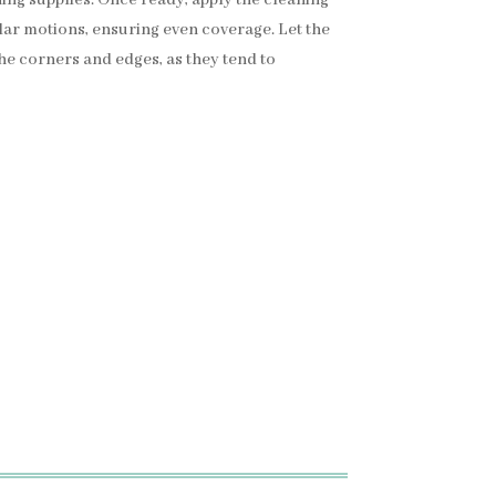
cular motions, ensuring even coverage. Let the
the corners and edges, as they tend to