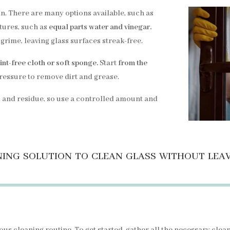
on. There are many options available, such as
ures, such as
equal parts water and vinegar.
grime, leaving glass surfaces streak-free.
lint-free cloth or soft sponge.
Start
from the
pressure to remove dirt and grease.
 and residue, so use a controlled amount and
ing solution to clean glass without lea
ous cleaning routine. To get started, gather all the necessary clea