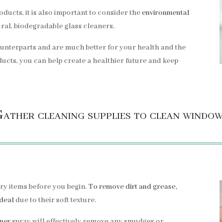
oducts, it is also important to consider the
environmental
ral, biodegradable glass cleaners.
counterparts and are much better for your health and the
ucts, you can help create a healthier future and keep
ather cleaning supplies to clean windo
ary items before you begin.
To remove dirt and grease,
ideal
due to their soft texture.
aner
spray will effectively remove any smudges or