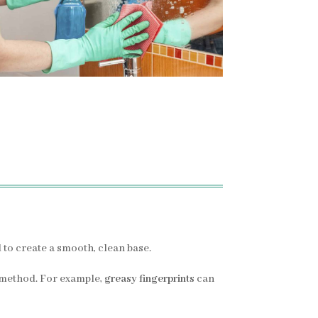
l to create a smooth, clean base.
 method. For example,
greasy fingerprints
can