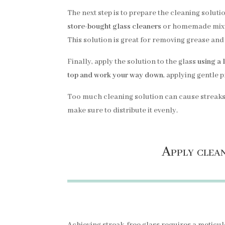
The next step is to prepare the cleaning soluti
store-bought glass cleaners
or homemade mixt
This solution is great for removing grease and 
Finally, apply the solution to the glass
using a 
top and work your way down
, applying gentle 
Too much cleaning solution can cause streaks
make sure to distribute it evenly.
Apply clean
Achieving streak-free glass requires a meticul