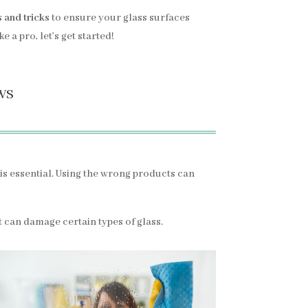
s and tricks
to ensure your glass surfaces
 a pro, let’s get started!
ws
is essential. Using the wrong products can
 it can damage certain types of glass.