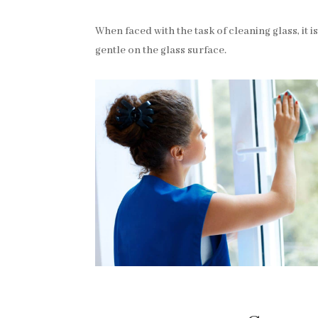
When faced with the task of cleaning glass, it is 
gentle on the glass surface.