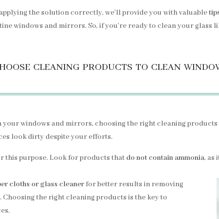
pplying the solution correctly, we’ll provide you with valuable
tip
ine windows and mirrors. So, if you’re ready to clean your glass like
hoose cleaning products to clean windo
on your windows and mirrors, choosing the right cleaning products 
es look dirty despite your efforts.
or this purpose. Look for products that
do not contain ammonia
, as
ber cloths or glass cleaner
for better results in removing
. Choosing the right cleaning products is the key to
ces.