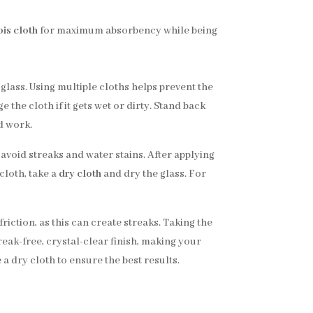
is cloth
for maximum absorbency while being
 glass. Using multiple cloths helps prevent the
 the cloth if it gets wet or dirty. Stand back
d work.
 avoid streaks and water stains. After applying
cloth, take a
dry cloth
and dry the glass. For
riction, as this can create streaks. Taking the
treak-free, crystal-clear finish, making your
 a dry cloth to ensure the best results.