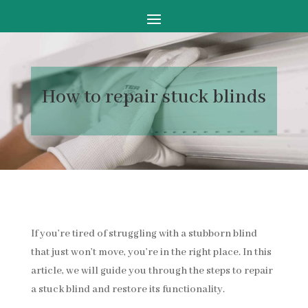
How to
repair stuck blinds
If you’re tired of struggling with a stubborn blind
that just won’t move, you’re in the right place. In this
article, we will guide you through the steps to repair
a stuck blind and restore its functionality.