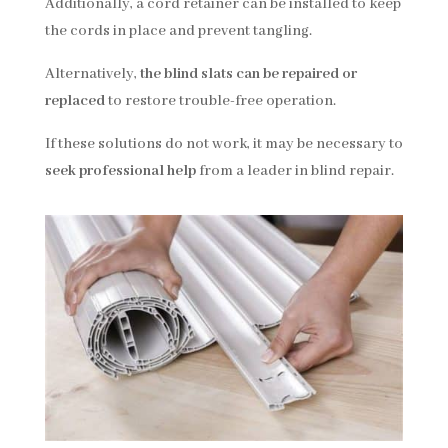
Additionally, a cord retainer can be installed to keep
the cords in place and prevent tangling.
Alternatively,
the blind slats can be repaired or
replaced
to restore trouble-free operation.
If these solutions do not work, it may be necessary to
seek professional help
from a leader in blind repair.