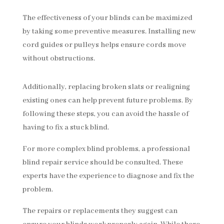
The effectiveness of your blinds can be maximized
by taking some preventive measures. Installing new
cord guides or pulleys helps ensure cords move
without obstructions.
Additionally, replacing broken slats or realigning
existing ones can help prevent future problems. By
following these steps, you can avoid the hassle of
having to fix a stuck blind.
For more complex blind problems, a professional
blind repair service should be consulted. These
experts have the experience to diagnose and fix the
problem.
The repairs or replacements they suggest can