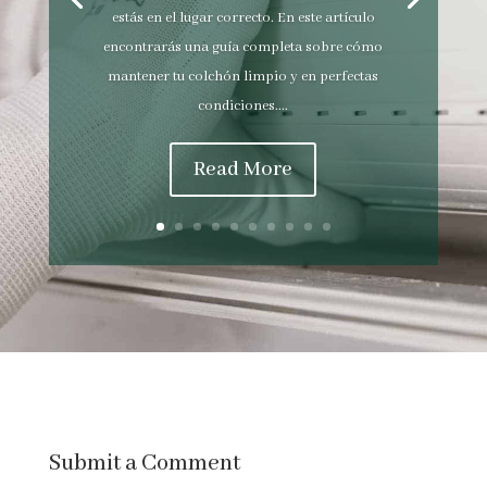
estás en el lugar correcto. En este artículo
encontrarás una guía completa sobre cómo
mantener tu colchón limpio y en perfectas
condiciones....
Read More
Submit a Comment