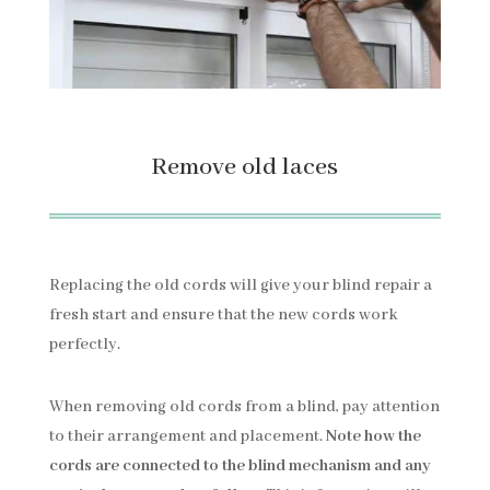
Remove old laces
Replacing the old cords will give your blind repair a
fresh start and ensure that the new cords work
perfectly.
When removing old cords from a blind, pay attention
to their arrangement and placement.
Note how the
cords are connected to the blind mechanism and any