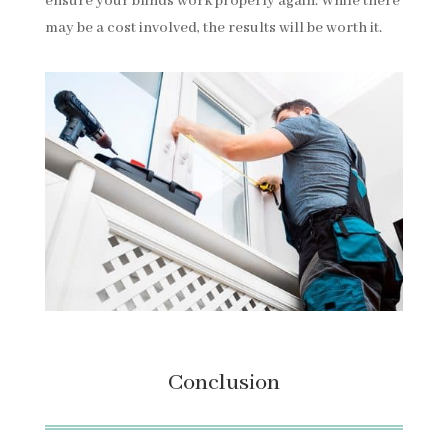
ensure your blinds work properly again. While there
may be a cost involved, the results will be worth it.
Conclusion