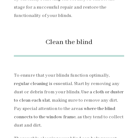
stage for a successful repair and restore the
functionality of your blinds.
Clean the blind
To ensure that your blinds function optimally,
regular cleaning
is essential. Start by removing any
dust or debris from your blinds.
Use a cloth or duster
to clean each slat
, making sure to remove any dirt.
Pay special attention to the areas
where the blind
connects to the window frame
, as they tend to collect
dust and dirt.