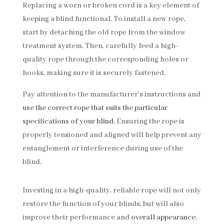
Replacing a worn or broken cord is a key element of
keeping a blind functional. To install a new rope,
start by detaching the old rope from the window
treatment system. Then, carefully feed a high-
quality rope through the corresponding holes or
hooks, making sure it is securely fastened.
Pay attention to the manufacturer’s instructions and
use the correct rope that suits the particular
specifications of your blind
. Ensuring the rope is
properly tensioned and aligned will help prevent any
entanglement or interference during use of the
blind.
Investing in a high-quality, reliable rope will not only
restore the function of your blinds, but will also
improve their performance and
overall appearance
.