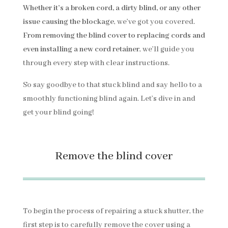
Whether it’s a broken cord, a dirty blind, or any other
issue causing the blockage
, we’ve got you covered.
From removing the blind cover to replacing cords and
even installing a new cord retainer
, we’ll guide you
through every step with clear instructions.
So say goodbye to that stuck blind and say hello to a
smoothly functioning blind again. Let’s dive in and
get your blind going!
Remove the blind cover
To begin the process of repairing a stuck shutter, the
first step is to carefully remove the cover using a