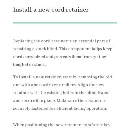
Install a new cord retainer
Replacing the cord retainer is an essential part of
repairing a stuck blind. This component
helps keep
cords organized and prevents them from getting
tangled or stuck.
To install a new retainer, start by removing the old
one with a screwdriver or pliers. Align the new
retainer with the existing holes in the blind frame
and secure it in place. Make sure the retainer is
securely fastened for efficient lacing operation.
When positioning the new retainer, comfort is key.