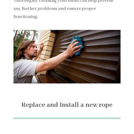
Thoroughly cleaning your blind can help prevent
any further problems and ensure proper
functioning.
Replace and Install a new rope