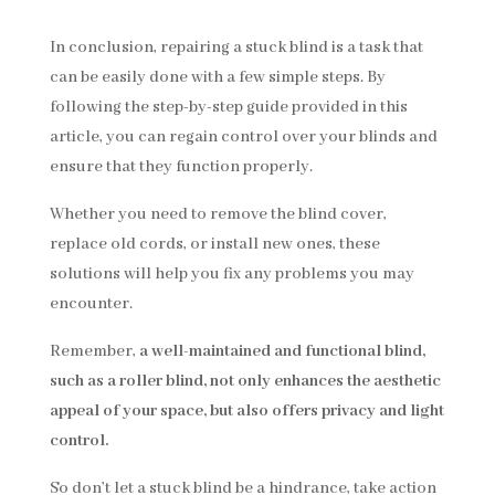
In conclusion, repairing a stuck blind is a task that
can be easily done with a few simple steps. By
following the step-by-step guide provided in this
article, you can regain control over your blinds and
ensure that they function properly.
Whether you need to remove the blind cover,
replace old cords, or install new ones, these
solutions will help you fix any problems you may
encounter.
Remember,
a well-maintained and functional blind,
such as a roller blind, not only enhances the aesthetic
appeal of your space, but also offers privacy and light
control.
So don’t let a stuck blind be a hindrance, take action