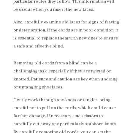
particular routes they follow.
This information will
be useful when you insert the new laces.
Also, carefully examine old laces for
signs of fraying
or deterioration
. If the cords are in poor condition, it
is essential to replace them with new ones to ensure
a safe and effective blind.
Removing old cords from a blind can be a
challenging task, especially if they are twisted or
knotted.
Patience and caution
are key when undoing
or untangling shoelaces.
Gently work through any knots or tangles, being
careful not to pull on the cords, which could cause
further damage. If necessary, use scissors to
carefully cut away any particularly stubborn knots.
By carefully removing old cords, you can set the