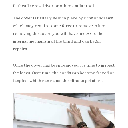
flathead screwdriver or other similar tool.
The cover is usually held in place by clips or screws,
which may require some force to remove. After
removing the cover, you will have
access to the
internal mechanism
of the blind and can begin
repairs.
Once the cover has been removed, it’s time to
inspect
the laces.
Over time, the cords can become frayed or
tangled, which can cause the blind to get stuck.