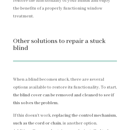
restore the functionality of your blinds and enjoy
the benefits of a properly functioning window
treatment.
Other solutions to repair a stuck
blind
When a blind becomes stuck, there are several
options available to restore its functionality. To start,
the blind cover can be removed and cleaned to see if
this solves the problem.
If this doesn’t work,
replacing the control mechanism,
such as the cord or chain
, is another option.