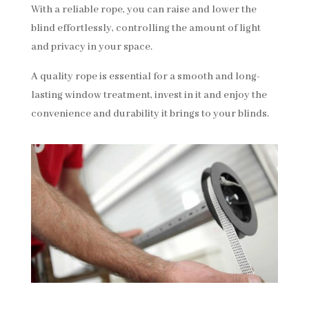
With a reliable rope, you can raise and lower the
blind effortlessly, controlling the amount of light
and privacy in your space.
A quality rope is essential for a smooth and long-
lasting window treatment, invest in it and enjoy the
convenience and durability it brings to your blinds.