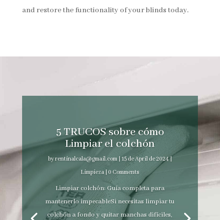
and restore the functionality of your blinds today.
5 TRUCOS sobre cómo
Limpiar el colchón
by
rentinalcala@gmail.com
|
15 de April de 2024
|
Limpieza
| 0 Comments
Limpiar colchón: Guía completa para
mantenerlo impecableSi necesitas limpiar tu
colchón a fondo y quitar manchas difíciles,