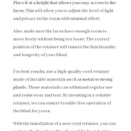
Place it at a height that allows you easy access to the
laces.
This will allow you to adjust the level of light
and privacy in the room with minimal effort.
Also, make sure the laces have enough room to
move freely without being too loose. The correct
position of the retainer will ensure the functionality
and longevity of your blind.
For best results, use a high-quality cord retainer
made of durable materials such as
metal or strong
plastic
. These materials can withstand regular use
and resist wear and tear. By investing in a reliable
retainer, we can ensure trouble-free operation of
the blind for years.
With the installation of a new cord retainer, you can