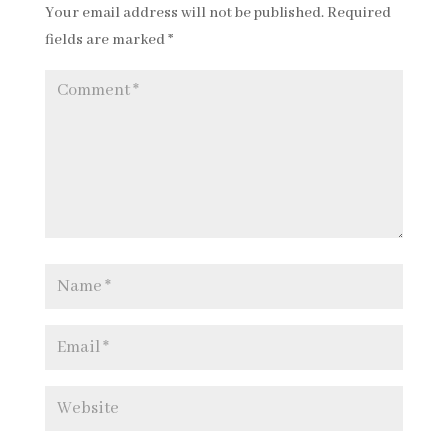
Your email address will not be published.
Required
fields are marked
*